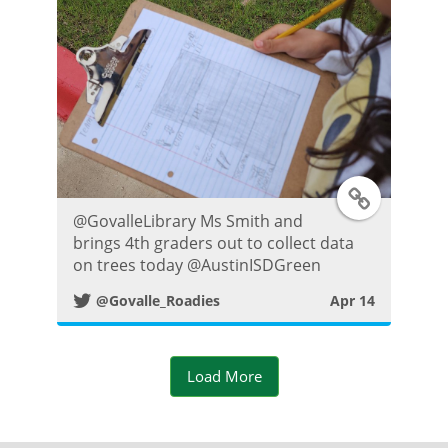
o
s
t
T
@GovalleLibrary Ms Smith and
w
brings 4th graders out to collect data
on trees today @AustinISDGreen
i
@Govalle_Roadies
Apr 14
t
t
Load More
e