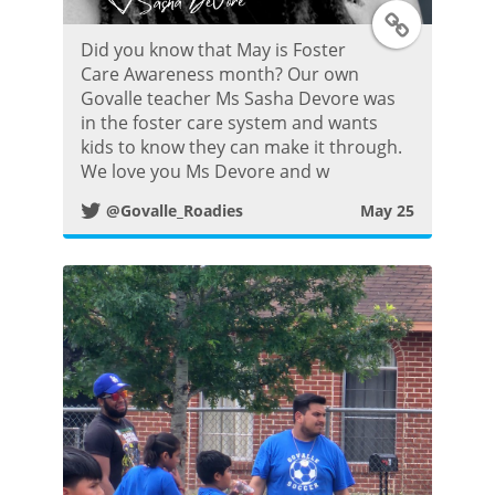
T
Did you know that May is Foster
w
Care Awareness month? Our own
Govalle teacher Ms Sasha Devore was
i
in the foster care system and wants
kids to know they can make it through.
t
We love you Ms Devore and w
@Govalle_Roadies
May 25
t
e
r
P
o
s