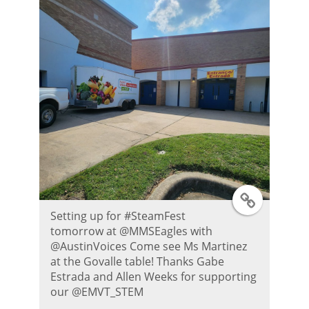
P
o
s
t
T
Setting up for #SteamFest
w
tomorrow at @MMSEagles with
@AustinVoices Come see Ms Martinez
i
at the Govalle table! Thanks Gabe
Estrada and Allen Weeks for supporting
t
our @EMVT_STEM