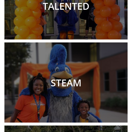
TALENTED
STEAM