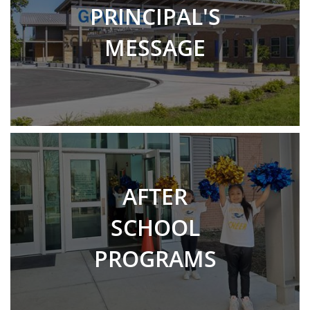
PRINCIPAL'S
MESSAGE
AFTER
SCHOOL
PROGRAMS