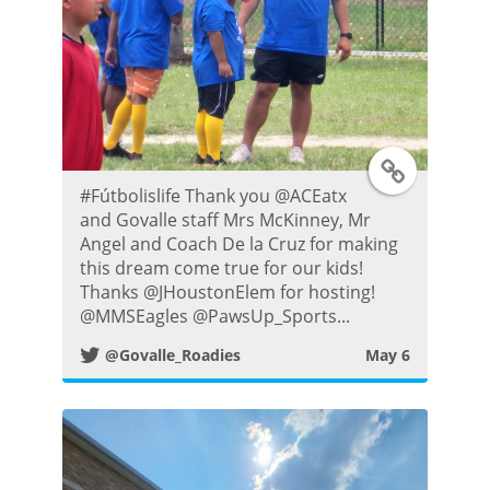
t
T
#Fútbolislife Thank you @ACEatx
w
and Govalle staff Mrs McKinney, Mr
Angel and Coach De la Cruz for making
i
this dream come true for our kids!
Thanks @JHoustonElem for hosting!
t
@MMSEagles @PawsUp_Sports...
@Govalle_Roadies
May 6
t
e
r