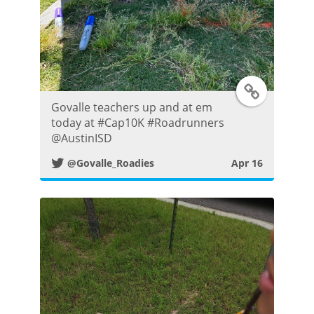
T
Govalle teachers up and at em
w
today at #Cap10K #Roadrunners
@AustinISD
i
@Govalle_Roadies
Apr 16
t
t
e
r
P