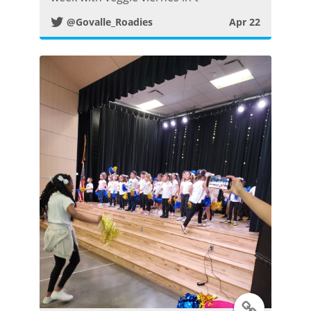
@Govalle_Roadies
Apr 22
t
e
r
P
o
s
t
T