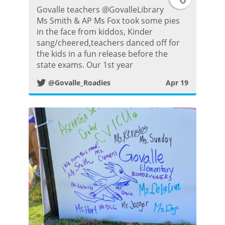
Govalle teachers @GovalleLibrary
w
Ms Smith & AP Ms Fox took some pies
in the face from kiddos, Kinder
i
sang/cheered,teachers danced off for
the kids in a fun release before the
t
state exams. Our 1st year
@Govalle_Roadies
Apr 19
t
e
r
P
o
s
t