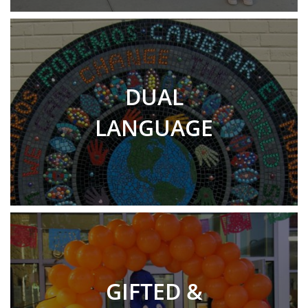
DUAL
LANGUAGE
GIFTED &