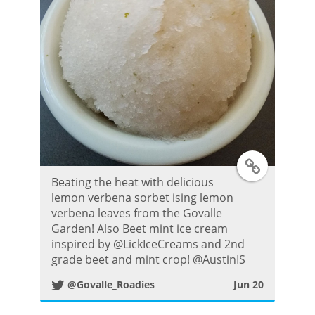
T
Beating the heat with delicious
w
lemon verbena sorbet ising lemon
verbena leaves from the Govalle
i
Garden! Also Beet mint ice cream
inspired by @LickIceCreams and 2nd
t
grade beet and mint crop! @AustinIS
@Govalle_Roadies
Jun 20
t