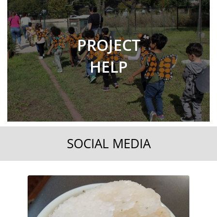
PROJECT
HELP
SOCIAL MEDIA