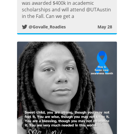
i
was awarded $400k in academic
scholarships and will attend @UTAustin
t
in the Fall. Can we get a
@Govalle_Roadies
May 28
t
e
r
P
o
s
t