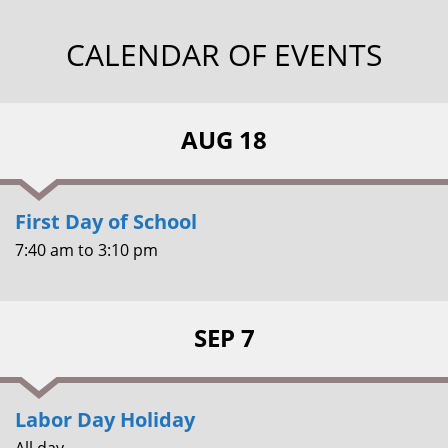
CALENDAR OF EVENTS
AUG 18
First Day of School
7:40 am
to
3:10 pm
SEP 7
Labor Day Holiday
All day