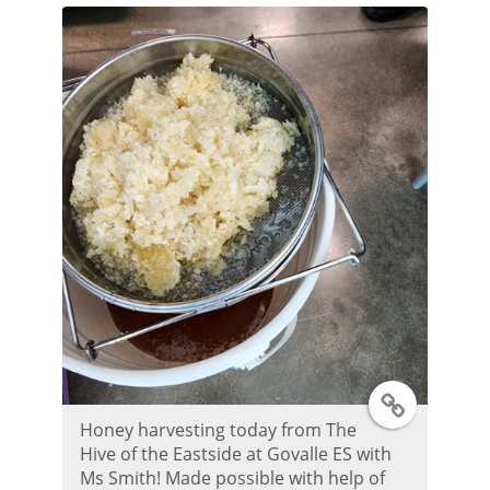
e
r
P
o
s
t
T
Honey harvesting today from The
w
Hive of the Eastside at Govalle ES with
Ms Smith! Made possible with help of