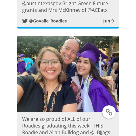
i
@austintexasgov Bright Green Future
grants and Mrs McKinney of @ACEatx
t
@Govalle_Roadies
Jun 9
t
e
r
P
o
s
T
t
We are so proud of ALL of our
w
Roadies graduating this week!! THIS
Roadie and Allan Bulldog and @LBJJags