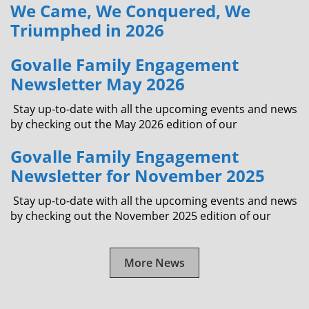
We Came, We Conquered, We
Triumphed in 2026
Govalle Family Engagement
Newsletter May 2026
Stay up-to-date with all the upcoming events and news
by checking out the May 2026 edition of our
Govalle Family Engagement
Newsletter for November 2025
Stay up-to-date with all the upcoming events and news
by checking out the November 2025 edition of our
More News