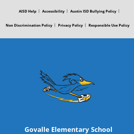
FOOTER
r
MENU
AISD Help
Accessibility
Austin ISD Bullying Policy
P
Non Discrimination Policy
Privacy Policy
Responsible Use Policy
o
s
t
Govalle Elementary School