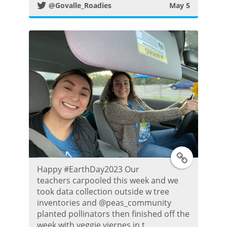
@Govalle_Roadies
May 5
t
e
r
P
o
s
t
T
Happy #EarthDay2023 Our
w
teachers carpooled this week and we
took data collection outside w tree
i
inventories and @peas_community
planted pollinators then finished off the
t
week with veggie viernes in t