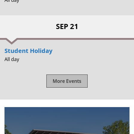
SEP 21
Student Holiday
All day
More Events