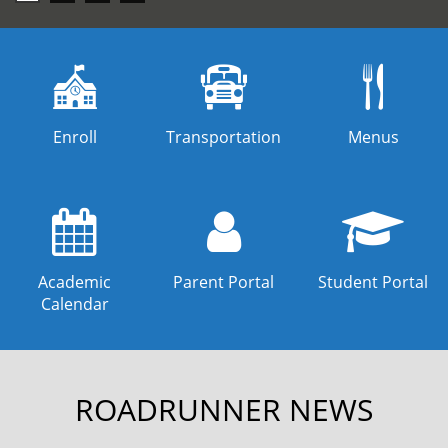
carousel
Enroll
Transportation
Menus
Academic
Parent Portal
Student Portal
Calendar
ROADRUNNER NEWS