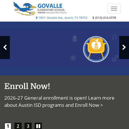
Skip
to
Toggle
main
naviga
Govalle
3601 Govalle Ave. Austin, TX 78702
(512) 414-2078
content
Top
Elementary
News
School
N
Previous
S
Slide
Enroll Now!
2026-27 General enrollment is open! Learn more
about Austin ISD programs and
Enroll Now >
Play/Pause
1
2
3