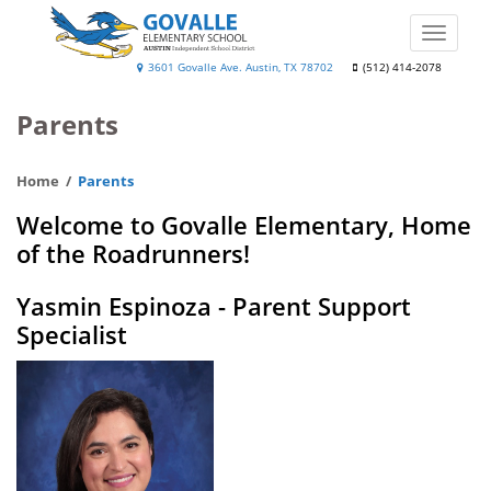
Skip
to
Toggle
main
naviga
Govalle
3601 Govalle Ave. Austin, TX 78702
(512) 414-2078
content
Elementary
Parents
School
Home
Parents
Welcome to Govalle Elementary, Home
of the Roadrunners!
Yasmin Espinoza - Parent Support
Specialist