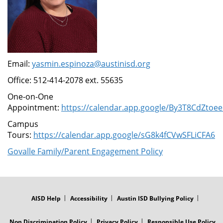
Email:
yasmin.espinoza@austinisd.org
Office: 512-414-2078 ext. 55635
One-on-One
Appointment:
https://calendar.app.google/By3T8CdZtoe
Campus
Tours:
https://calendar.app.google/sG8k4fCVwSFLiCFA6
Govalle Family/Parent Engagement Policy
FOOTER
MENU
AISD Help
Accessibility
Austin ISD Bullying Policy
Non Discrimination Policy
Privacy Policy
Responsible Use Policy