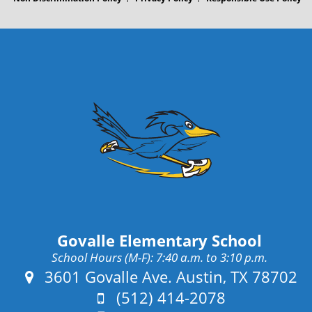
Govalle Elementary School
School Hours (M-F): 7:40 a.m. to 3:10 p.m.
Address:
3601 Govalle Ave. Austin, TX 78702
Phone:
(512) 414-2078